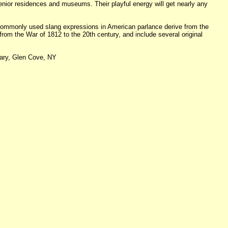
senior residences and museums. Their playful energy will get nearly any
t commonly used slang expressions in American parlance derive from the
from the War of 1812 to the 20th century, and include several original
rary, Glen Cove, NY