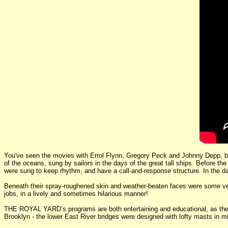
You've seen the movies with Errol Flynn, Gregory Peck and Johnny Depp, b
of the oceans, sung by sailors in the days of the great tall ships. Before 
were sung to keep rhythm, and have a call-and-response structure. In the da
Beneath their spray-roughened skin and weather-beaten faces were some very 
jobs, in a lively and sometimes hilarious manner!
THE ROYAL YARD’s programs are both entertaining and educational, as the se
Brooklyn - the lower East River bridges were designed with lofty masts in 