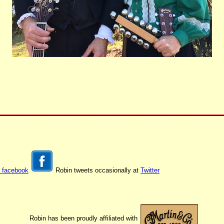
t facebook
Robin tweets occasionally at
Twitter
Robin has been proudly affiliated with