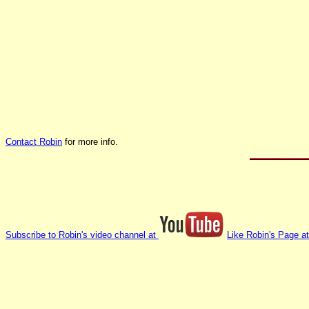
Contact Robin
for more info.
Subscribe to Robin's video channel at
Like Robin's Page a