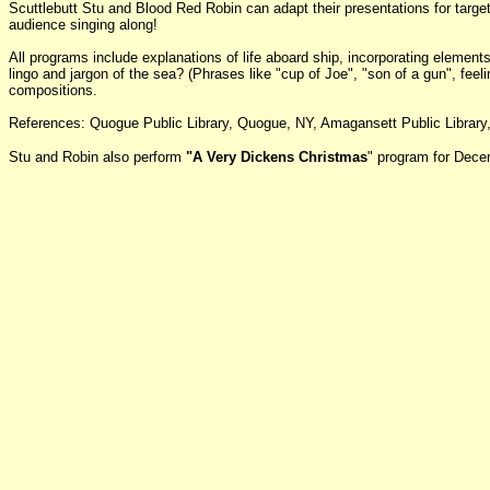
Scuttlebutt Stu and Blood Red Robin can adapt their presentations for target
audience singing along!
All programs include explanations of life aboard ship, incorporating eleme
lingo and jargon of the sea? (Phrases like "cup of Joe", "son of a gun", fee
compositions.
References: Quogue Public Library, Quogue, NY, Amagansett Public Library,
Stu and Robin also perform
"A Very Dickens Christmas
" program for Dece