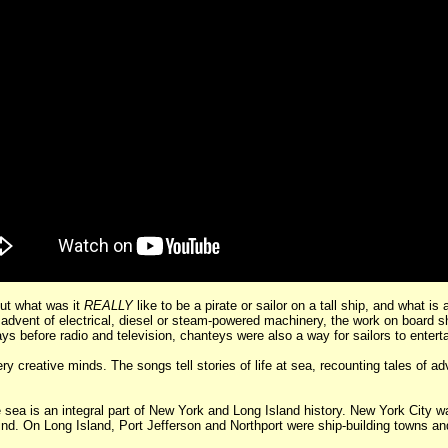
ut what was it
REALLY
like to be a pirate or sailor on a tall ship, and what i
the advent of electrical, diesel or steam-powered machinery, the work on board
ys before radio and television, chanteys were also a way for sailors to entert
creative minds. The songs tell stories of life at sea, recounting tales of ad
a is an integral part of New York and Long Island history. New York City was
mind. On Long Island, Port Jefferson and Northport were ship-building towns a