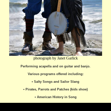
photograph by Janet Garlick
Performing
acapella and on guitar and banjo.
Various programs offered including:
• Salty Songs and Sailor Slang
• Pirates, Parrots and Patches (kids show)
• American History in Song