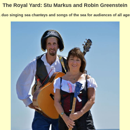
The Royal Yard:
Stu Markus and Robin Greenstein
 duo singing sea chanteys and songs of the sea for audiences of all age