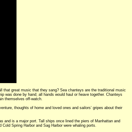
s all that great music that they sang? Sea chanteys are the traditional music
 ship was done by hand; all hands would haul or heave together. Chanteys
ain themselves off-watch.
venture, thoughts of home and loved ones and sailors’ gripes about their
 and is a major port. Tall ships once lined the piers of Manhattan and
nd Cold Spring Harbor and Sag Harbor were whaling ports.