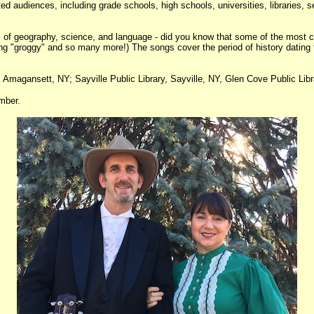
ed audiences, including grade schools, high schools, universities, libraries, 
nts of geography, science, and language - did you know that some of the mos
ling "groggy" and so many more!) The songs cover the period of history dating 
 Amagansett, NY; Sayville Public Library, Sayville, NY, Glen Cove Public Lib
mber.